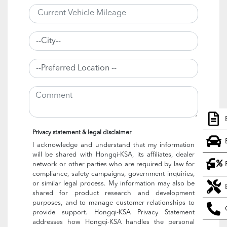
Privacy statement & legal disclaimer
I acknowledge and understand that my information
will be shared with Hongqi-KSA, its affiliates, dealer
network or other parties who are required by law for
compliance, safety campaigns, government inquiries,
or similar legal process. My information may also be
shared for product research and development
purposes, and to manage customer relationships to
provide support. Hongqi-KSA Privacy Statement
addresses how Hongqi-KSA handles the personal