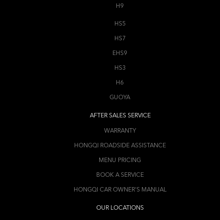
H9
HS5
HS7
EHS9
HS3
H6
GUOYA
AFTER SALES SERVICE
WARRANTY
HONGQI ROADSIDE ASSISTANCE
MENU PRICING
BOOK A SERVICE
HONGQI CAR OWNER'S MANUAL
OUR LOCATIONS