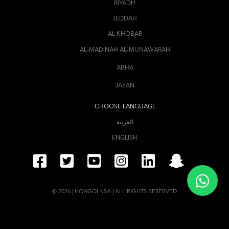
RIYADH
JEDDAH
AL KHOBAR
AL-MADINAH AL-MUNAWARAH
ABHA
JAZAN
CHOOSE LANGUAGE
العربية
ENGLISH
© 2026 | HONGQI-KSA | ALL RIGHTS RESERVED