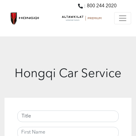
:
800 244 2020
Hongqi Car Service