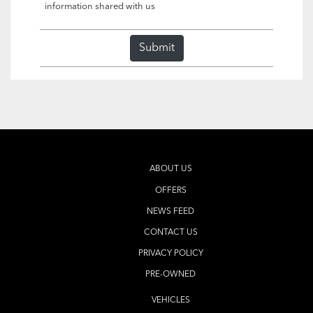
information shared with us
Submit
ABOUT US
OFFERS
NEWS FEED
CONTACT US
PRIVACY POLICY
PRE-OWNED
VEHICLES