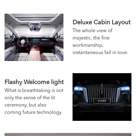
Deluxe Cabin Layout
The whole view of
majestic, the fine
workmanship,
instantaneous fall in love.
Flashy Welcome light
What is breathtaking is not
only the sense of the lit
ceremony, but also
coming future technology