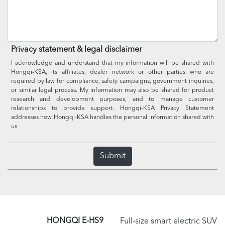
Privacy statement & legal disclaimer
I acknowledge and understand that my information will be shared with
Hongqi-KSA, its affiliates, dealer network or other parties who are
required by law for compliance, safety campaigns, government inquiries,
or similar legal process. My information may also be shared for product
research and development purposes, and to manage customer
relationships to provide support. Hongqi-KSA Privacy Statement
addresses how Hongqi-KSA handles the personal information shared with
us
Submit
HONGQI E-HS9
Full-size smart electric SUV