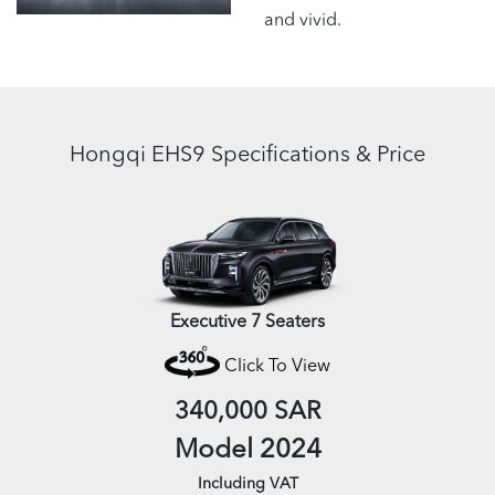
and vivid.
Hongqi EHS9 Specifications & Price
Executive 7 Seaters
Click To View
340,000 SAR
Model 2024
Including VAT