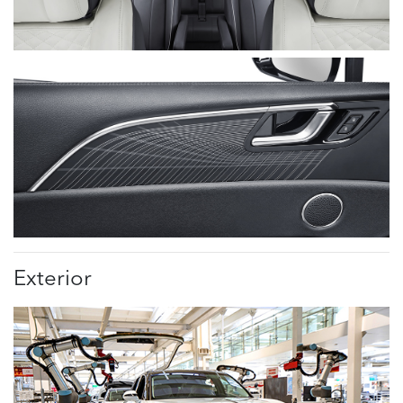
Exterior