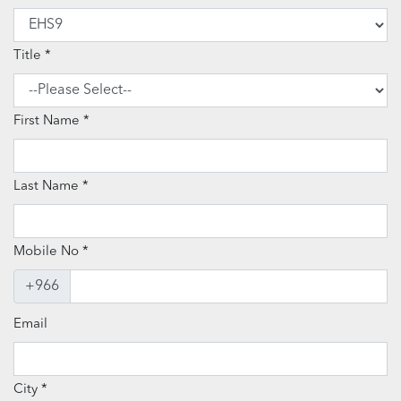
Title
First Name
Last Name
Mobile No
+966
Email
City