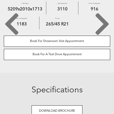
L×W×H [mm]
Wheel base [mm]
Front overhang (mm)
5209
x
2010
x
1713
3110
916
Rear overhang (mm)
Tire size
1183
265
/
45
R
21
Book For Showroom Visit Appointment
Book For A Test Drive Appointment
Specifications
DOWNLOAD BROCHURE