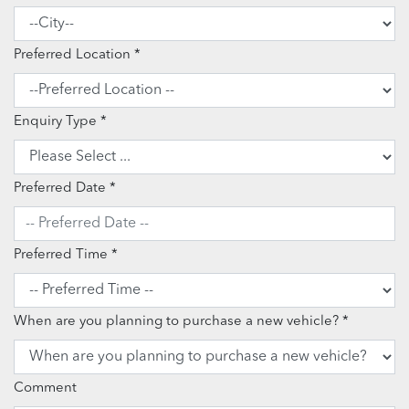
Preferred Location
Enquiry Type
Preferred Date
Preferred Time
When are you planning to purchase a new vehicle?
Comment