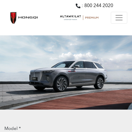
:
800 244 2020
Model