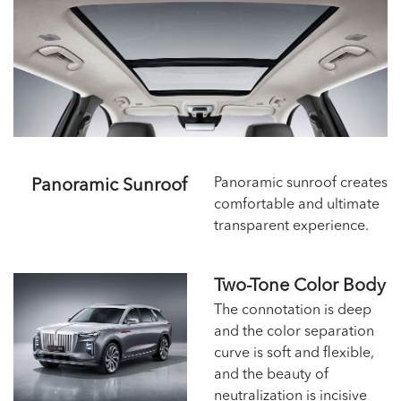
Panoramic sunroof creates
Panoramic Sunroof
comfortable and ultimate
transparent experience.
Two-Tone Color Body
The connotation is deep
and the color separation
curve is soft and flexible,
and the beauty of
neutralization is incisive