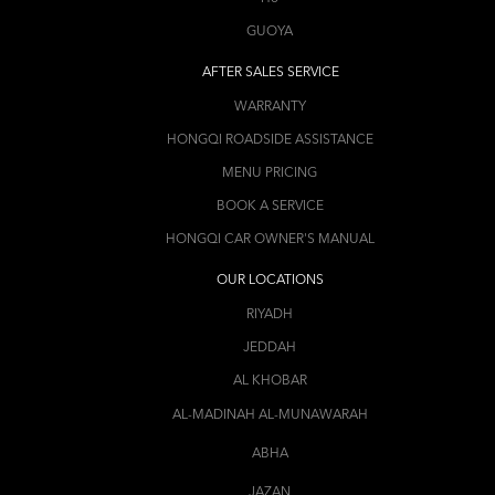
GUOYA
AFTER SALES SERVICE
WARRANTY
HONGQI ROADSIDE ASSISTANCE
MENU PRICING
BOOK A SERVICE
HONGQI CAR OWNER'S MANUAL
OUR LOCATIONS
RIYADH
JEDDAH
AL KHOBAR
AL-MADINAH AL-MUNAWARAH
ABHA
JAZAN