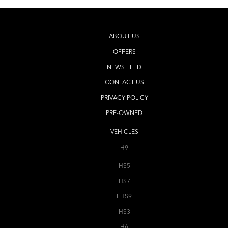
ABOUT US
OFFERS
NEWS FEED
CONTACT US
PRIVACY POLICY
PRE-OWNED
VEHICLES
H9
HS5
HS7
EHS9
HS3
H6