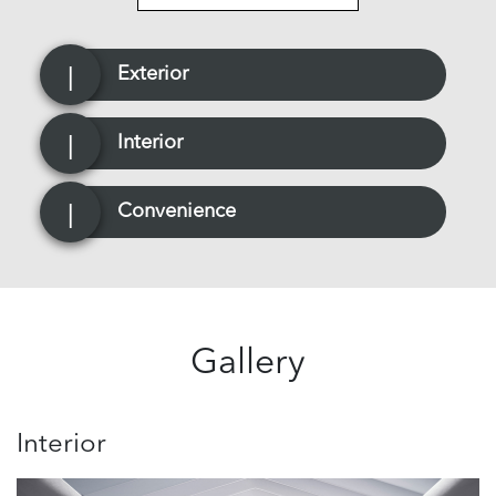
Exterior
Interior
Convenience
Gallery
Interior